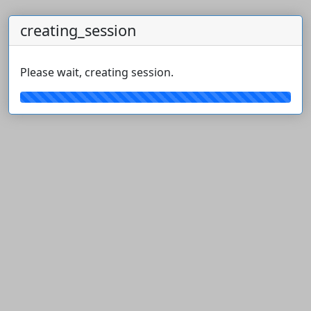
creating_session
Please wait, creating session.