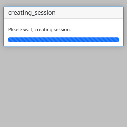
creating_session
Please wait, creating session.