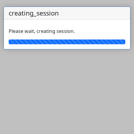
creating_session
Please wait, creating session.