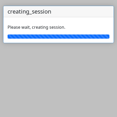
creating_session
Please wait, creating session.