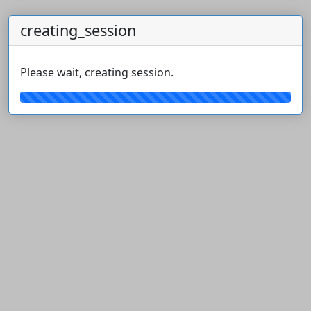
creating_session
Please wait, creating session.