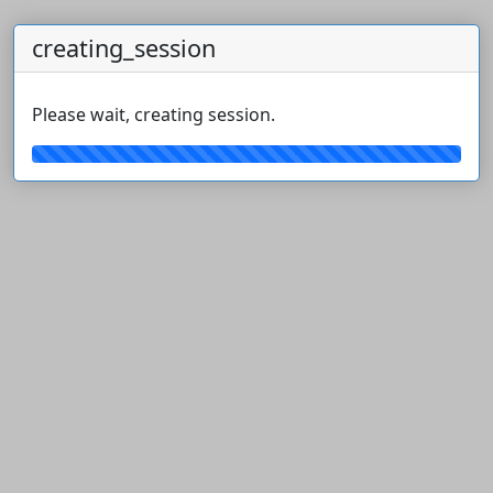
creating_session
Please wait, creating session.