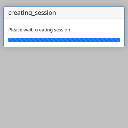
creating_session
Please wait, creating session.