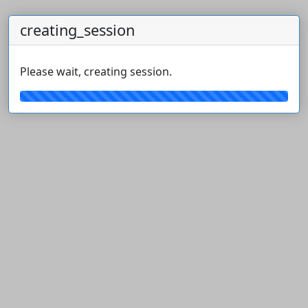
creating_session
Please wait, creating session.