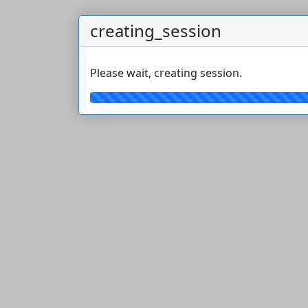
creating_session
Please wait, creating session.