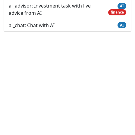
ai_advisor: Investment task with live
AI
advice from AI
finance
ai_chat: Chat with AI
AI