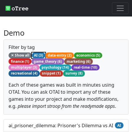
Demo
Filter by tag
✕ Show all
AI (3)
data-entry (2)
economics (5)
finance (1)
game_theory (6)
marketing (6)
multiplayer (3)
psychology (14)
real-time (10)
recreational (4)
snippet (1)
survey (8)
Each of these games was built in minutes using
OTAI. You can ask OTAI to import any of these
games into your project and make modifications,
e.g.
please import stroop from the readymade apps
.
ai_prisoner_dilemma: Prisoner's Dilemma vs AI
AI