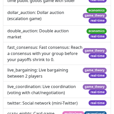
time public goods game with slider
economics
dollar_auction: Dollar auction
game_theory
(escalation game)
real-time
double_auction: Double auction
economics
market
real-time
fast_consensus: Fast consensus: Reach
game_theory
a consensus with your group before
real-time
your payoffs shrink to 0.
live_bargaining: Live bargaining
game_theory
between 2 players
real-time
live_coordination: Live coordination
game_theory
(voting with chat/negotiation)
real-time
twitter: Social network (mini-Twitter)
real-time
crazy_eights: Card game
multiplayer
recreational