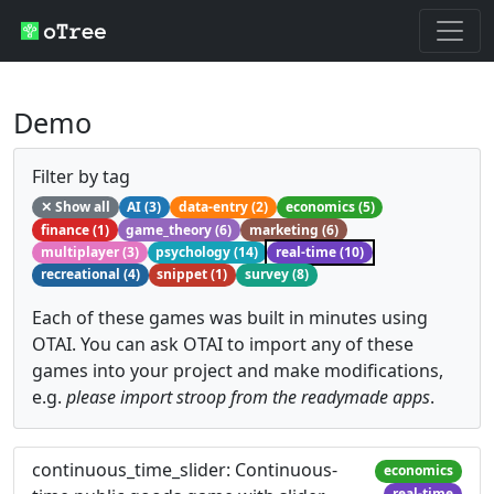
Demo
Filter by tag
✕ Show all
AI (3)
data-entry (2)
economics (5)
finance (1)
game_theory (6)
marketing (6)
multiplayer (3)
psychology (14)
real-time (10)
recreational (4)
snippet (1)
survey (8)
Each of these games was built in minutes using
OTAI. You can ask OTAI to import any of these
games into your project and make modifications,
e.g.
please import stroop from the readymade apps
.
continuous_time_slider: Continuous-
economics
real-time